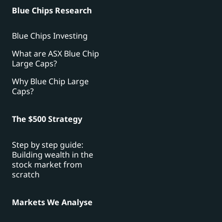
Blue Chips Research
Blue Chips Investing
What are ASX Blue Chip
Large Caps?
Why Blue Chip Large
Caps?
The $500 Strategy
Step by step guide:
Building wealth in the
stock market from
scratch
Markets We Analyse