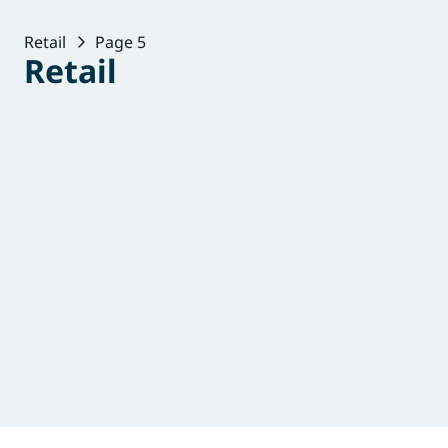
Retail
Page 5
Retail