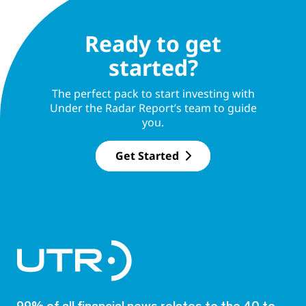
Ready to get
started?
The perfect pack to start investing with
Under the Radar Report’s team to guide
you.
Get Started