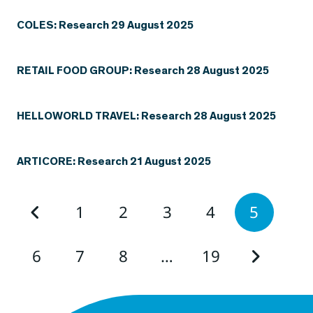
COLES: Research 29 August 2025
RETAIL FOOD GROUP: Research 28 August 2025
HELLOWORLD TRAVEL: Research 28 August 2025
ARTICORE: Research 21 August 2025
1
2
3
4
5
6
7
8
…
19