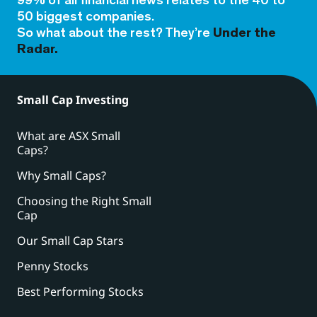
99% of all financial news relates to the 40 to
50 biggest companies.
So what about the rest? They’re
Under the
Radar.
Small Cap Investing
What are ASX Small
Caps?
Why Small Caps?
Choosing the Right Small
Cap
Our Small Cap Stars
Penny Stocks
Best Performing Stocks