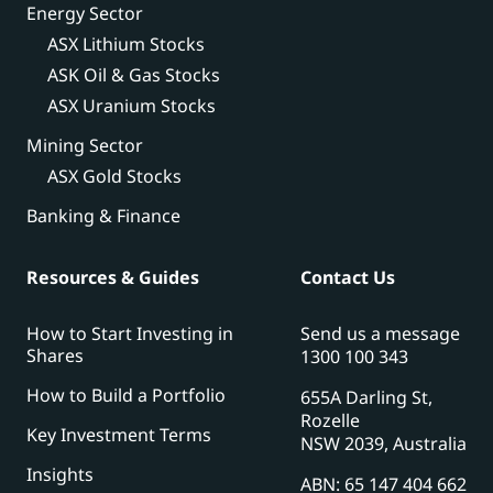
Energy Sector
ASX Lithium Stocks
ASK Oil & Gas Stocks
ASX Uranium Stocks
Mining Sector
ASX Gold Stocks
Banking & Finance
Resources & Guides
Contact Us
How to Start Investing in
Send us a message
Shares
1300 100 343
How to Build a Portfolio
655A Darling St,
Rozelle
Key Investment Terms
NSW 2039, Australia
Insights
ABN: 65 147 404 662