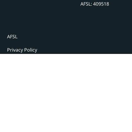
AFSL: 409518
AFSL
Privacy Policy
Terms and Conditions
© 2024 Under The Radar Report Pty Ltd. All rights
reserved. |
Site Credits
Subscribe to our newsletter
The latest news, articles, and resources, sent to your
inbox weekly.
Name
(Required)