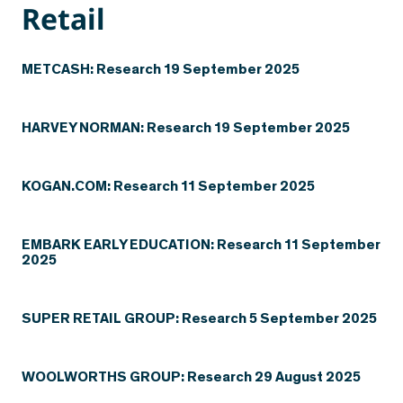
Retail
METCASH: Research 19 September 2025
HARVEY NORMAN: Research 19 September 2025
KOGAN.COM: Research 11 September 2025
EMBARK EARLY EDUCATION: Research 11 September
2025
SUPER RETAIL GROUP: Research 5 September 2025
WOOLWORTHS GROUP: Research 29 August 2025