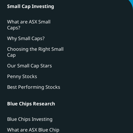
Small Cap Investing
What are ASX Small
Caps?
Why Small Caps?
Choosing the Right Small
Cap
Our Small Cap Stars
Penny Stocks
Best Performing Stocks
Blue Chips Research
Blue Chips Investing
What are ASX Blue Chip