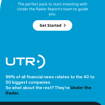
The perfect pack to start investing with
Under the Radar Report’s team to guide
you.
Get Started
99% of all financial news relates to the 40 to
50 biggest companies.
So what about the rest? They’re
Under the
Radar.