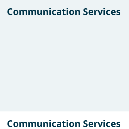
Communication Services
Communication Services