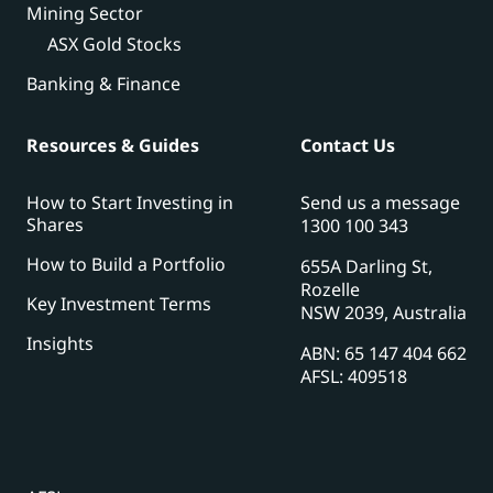
Mining Sector
ASX Gold Stocks
Banking & Finance
Resources & Guides
Contact Us
How to Start Investing in
Send us a message
Shares
1300 100 343
How to Build a Portfolio
655A Darling St,
Rozelle
Key Investment Terms
NSW 2039, Australia
Insights
ABN: 65 147 404 662
AFSL: 409518