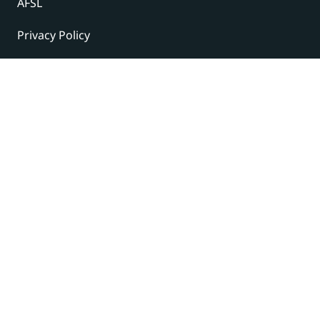
AFSL
Privacy Policy
Terms and Conditions
© 2024 Under The Radar Report Pty Ltd. All rights
reserved. |
Site Credits
Subscribe to our newsletter
The latest news, articles, and resources, sent to your
inbox weekly.
Name
(Required)
First
Last
Email
(Required)