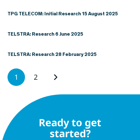
TPG TELECOM: Initial Research 15 August 2025
TELSTRA: Research 6 June 2025
TELSTRA: Research 28 February 2025
1
2
Ready to get
started?