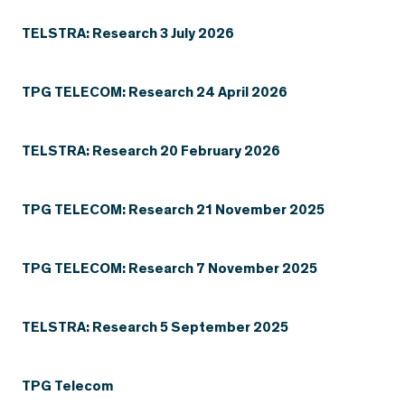
TELSTRA: Research 3 July 2026
TPG TELECOM: Research 24 April 2026
TELSTRA: Research 20 February 2026
TPG TELECOM: Research 21 November 2025
TPG TELECOM: Research 7 November 2025
TELSTRA: Research 5 September 2025
TPG Telecom