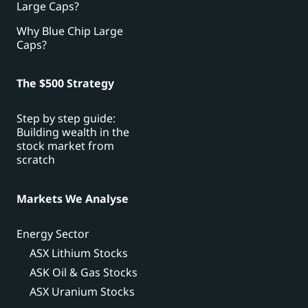
Large Caps?
Why Blue Chip Large
Caps?
The $500 Strategy
Step by step guide:
Building wealth in the
stock market from
scratch
Markets We Analyse
Energy Sector
ASX Lithium Stocks
ASK Oil & Gas Stocks
ASX Uranium Stocks