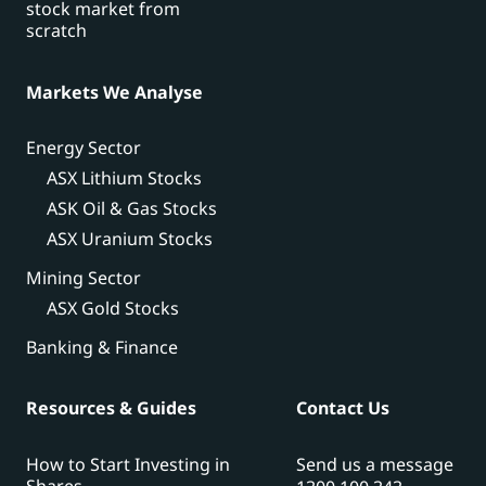
stock market from
scratch
Markets We Analyse
Energy Sector
ASX Lithium Stocks
ASK Oil & Gas Stocks
ASX Uranium Stocks
Mining Sector
ASX Gold Stocks
Banking & Finance
Resources & Guides
Contact Us
How to Start Investing in
Send us a message
Shares