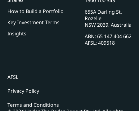
1300 100 343
How to Build a Portfolio
655A Darling St,
Rozelle
Key Investment Terms
NSW 2039, Australia
Insights
ABN: 65 147 404 662
AFSL: 409518
AFSL
Privacy Policy
Terms and Conditions
© 2024 Under The Radar Report Pty Ltd. All rights
reserved. |
Site Credits