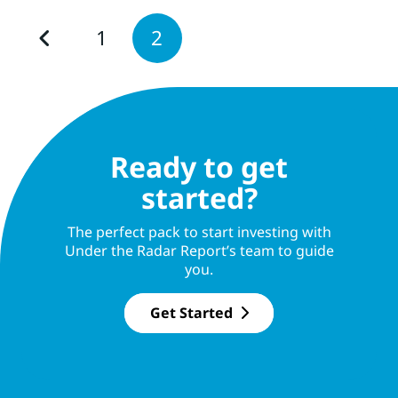
1
2
Ready to get
started?
The perfect pack to start investing with
Under the Radar Report’s team to guide
you.
Get Started