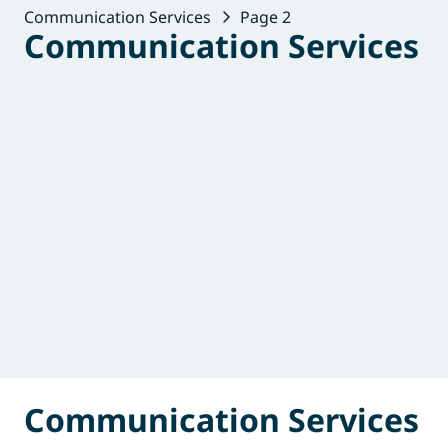
Communication Services
Page 2
Communication Services
Communication Services