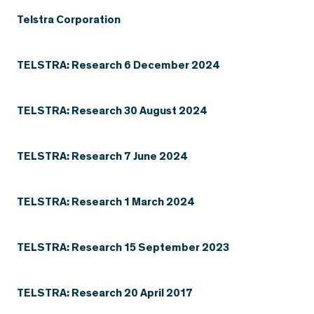
Telstra Corporation
TELSTRA: Research 6 December 2024
TELSTRA: Research 30 August 2024
TELSTRA: Research 7 June 2024
TELSTRA: Research 1 March 2024
TELSTRA: Research 15 September 2023
TELSTRA: Research 20 April 2017