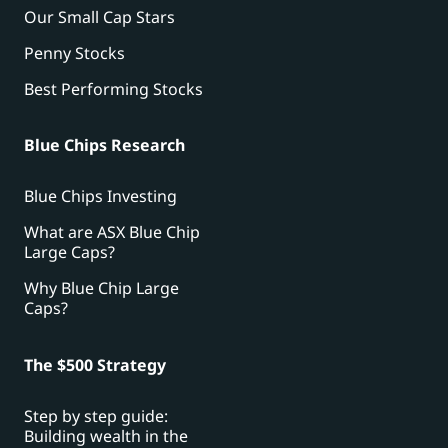
Our Small Cap Stars
Penny Stocks
Best Performing Stocks
Blue Chips Research
Blue Chips Investing
What are ASX Blue Chip
Large Caps?
Why Blue Chip Large
Caps?
The $500 Strategy
Step by step guide:
Building wealth in the