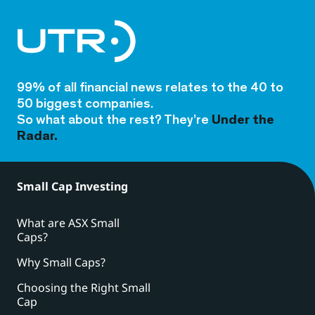
99% of all financial news relates to the 40 to
50 biggest companies.
So what about the rest? They’re
Under the
Radar.
Small Cap Investing
What are ASX Small
Caps?
Why Small Caps?
Choosing the Right Small
Cap